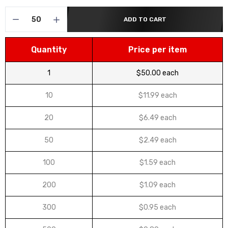
ADD TO CART
Quantity
Price per item
1
$50.00 each
10
$11.99 each
20
$6.49 each
50
$2.49 each
100
$1.59 each
200
$1.09 each
300
$0.95 each