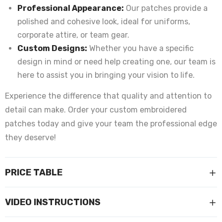
Professional Appearance:
Our patches provide a
polished and cohesive look, ideal for uniforms,
corporate attire, or team gear.
Custom Designs:
Whether you have a specific
design in mind or need help creating one, our team is
here to assist you in bringing your vision to life.
Experience the difference that quality and attention to
detail can make. Order your custom embroidered
patches today and give your team the professional edge
they deserve!
PRICE TABLE
VIDEO INSTRUCTIONS