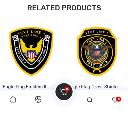
RELATED PRODUCTS
Eagle Flag Emblem II
Eagle Flag Crest Shield
0
Shield Security Patch
Security Patch
0
$50.00
$50.00