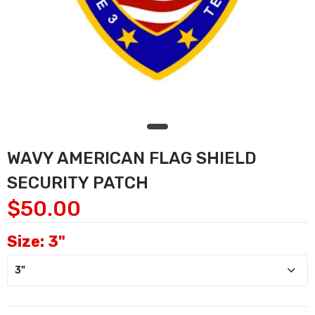
WAVY AMERICAN FLAG SHIELD
SECURITY PATCH
$50.00
Size:
3"