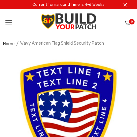
Current Turnaround Time is 4-6 Weeks
0
Wavy American Flag Shield Security Patch
Home