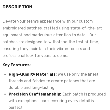
DESCRIPTION
Elevate your team's appearance with our custom
embroidered patches, crafted using state-of-the-art
equipment and meticulous attention to detail. Our
patches are designed to withstand the test of time,
ensuring they maintain their vibrant colors and
professional look for years to come.
Key Features:
High-Quality Materials:
We use only the finest
threads and fabrics to create patches that are
durable and long-lasting.
Precision Craftsmanship:
Each patch is produced
with exceptional care, ensuring every detail is
perfect.