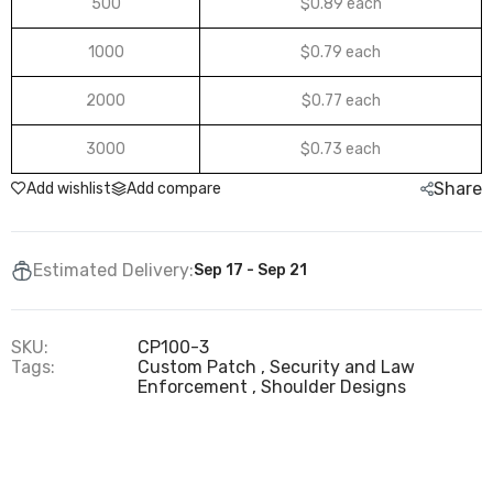
500
$0.89 each
1000
$0.79 each
2000
$0.77 each
3000
$0.73 each
Share
Add wishlist
Add compare
Estimated Delivery:
Sep 17 - Sep 21
SKU:
CP100-3
Tags:
Custom Patch
Security and Law
Enforcement
Shoulder Designs