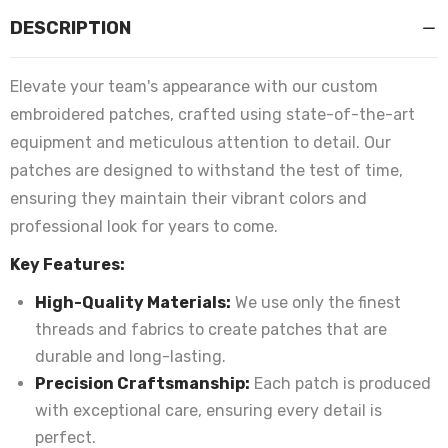
DESCRIPTION
Elevate your team's appearance with our custom
embroidered patches, crafted using state-of-the-art
equipment and meticulous attention to detail. Our
patches are designed to withstand the test of time,
ensuring they maintain their vibrant colors and
professional look for years to come.
Key Features:
High-Quality Materials:
We use only the finest
threads and fabrics to create patches that are
durable and long-lasting.
Precision Craftsmanship:
Each patch is produced
with exceptional care, ensuring every detail is
perfect.