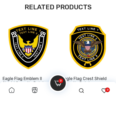
RELATED PRODUCTS
Eagle Flag Emblem II
Eagle Flag Crest Shield
0
Shield Security Patch
Security Patch
0
$50.00
$50.00