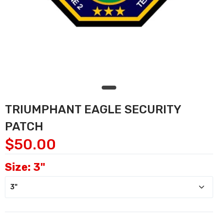
TRIUMPHANT EAGLE SECURITY
PATCH
$50.00
Size:
3"