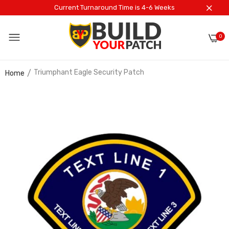
Current Turnaround Time is 4-6 Weeks
0
Triumphant Eagle Security Patch
Home