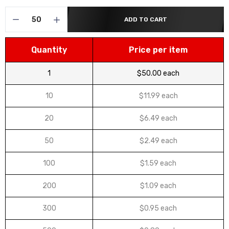
ADD TO CART
Quantity
Price per item
1
$50.00 each
10
$11.99 each
20
$6.49 each
50
$2.49 each
100
$1.59 each
200
$1.09 each
300
$0.95 each