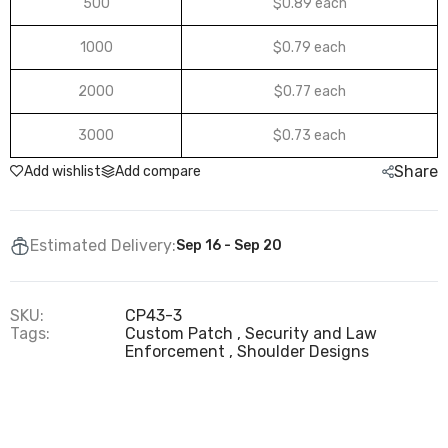
500
$0.89 each
1000
$0.79 each
2000
$0.77 each
3000
$0.73 each
Share
Add wishlist
Add compare
Estimated Delivery:
Sep 16 - Sep 20
SKU:
CP43-3
Tags:
Custom Patch
Security and Law
Enforcement
Shoulder Designs