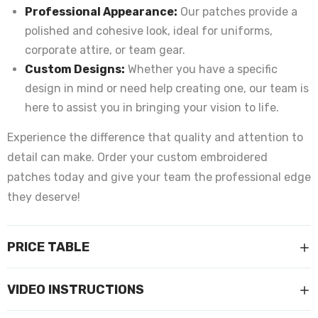
Professional Appearance:
Our patches provide a
polished and cohesive look, ideal for uniforms,
corporate attire, or team gear.
Custom Designs:
Whether you have a specific
design in mind or need help creating one, our team is
here to assist you in bringing your vision to life.
Experience the difference that quality and attention to
detail can make. Order your custom embroidered
patches today and give your team the professional edge
they deserve!
PRICE TABLE
VIDEO INSTRUCTIONS