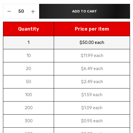
ADD TO CART
Quantity
Price per item
1
$50.00 each
10
$11.99 each
20
$6.49 each
50
$2.49 each
100
$1.59 each
200
$1.09 each
300
$0.95 each