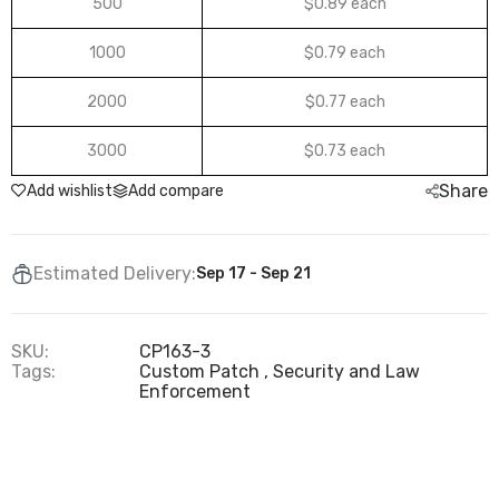
500
$0.89 each
1000
$0.79 each
2000
$0.77 each
3000
$0.73 each
Share
Add wishlist
Add compare
Estimated Delivery:
Sep 17 - Sep 21
SKU:
CP163-3
Tags:
Custom Patch
Security and Law
Enforcement