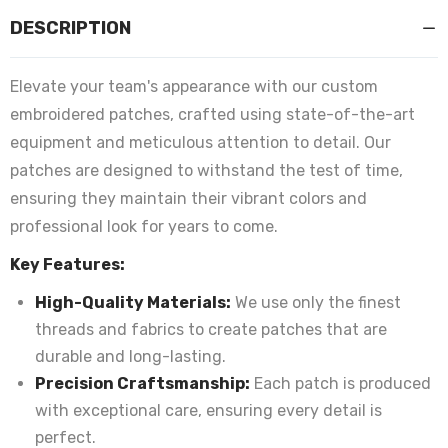
DESCRIPTION
Elevate your team's appearance with our custom
embroidered patches, crafted using state-of-the-art
equipment and meticulous attention to detail. Our
patches are designed to withstand the test of time,
ensuring they maintain their vibrant colors and
professional look for years to come.
Key Features:
High-Quality Materials:
We use only the finest
threads and fabrics to create patches that are
durable and long-lasting.
Precision Craftsmanship:
Each patch is produced
with exceptional care, ensuring every detail is
perfect.