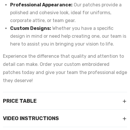
Professional Appearance:
Our patches provide a
polished and cohesive look, ideal for uniforms,
corporate attire, or team gear.
Custom Designs:
Whether you have a specific
design in mind or need help creating one, our team is
here to assist you in bringing your vision to life.
Experience the difference that quality and attention to
detail can make. Order your custom embroidered
patches today and give your team the professional edge
they deserve!
PRICE TABLE
VIDEO INSTRUCTIONS