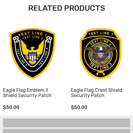
RELATED PRODUCTS
Eagle Flag Emblem II
Eagle Flag Crest Shield
Shield Security Patch
Security Patch
$50.00
$50.00