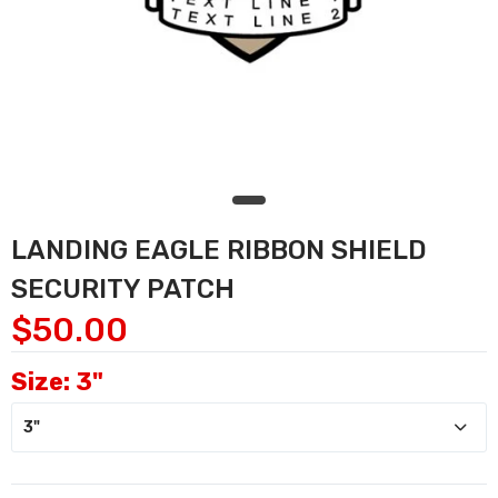
LANDING EAGLE RIBBON SHIELD
SECURITY PATCH
$50.00
Size:
3"