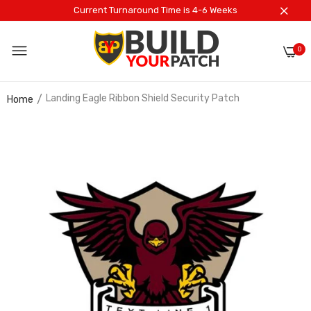
Current Turnaround Time is 4-6 Weeks
0
Landing Eagle Ribbon Shield Security Patch
Home