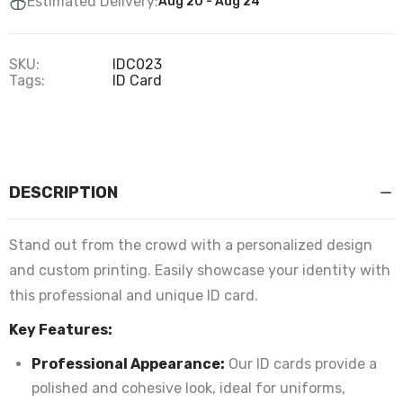
Estimated Delivery:
Aug 20 - Aug 24
SKU:
IDC023
Tags:
ID Card
DESCRIPTION
Stand out from the crowd with a personalized design
and custom printing. Easily showcase your identity with
this professional and unique ID card.
Key Features:
Professional Appearance:
Our ID cards provide a
polished and cohesive look, ideal for uniforms,