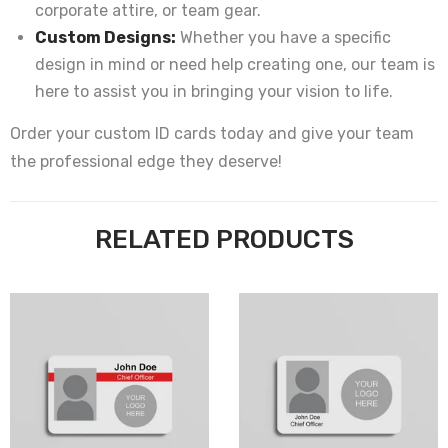
corporate attire, or team gear.
Custom Designs:
Whether you have a specific
design in mind or need help creating one, our team is
here to assist you in bringing your vision to life.
Order your custom ID cards today and give your team
the professional edge they deserve!
RELATED PRODUCTS