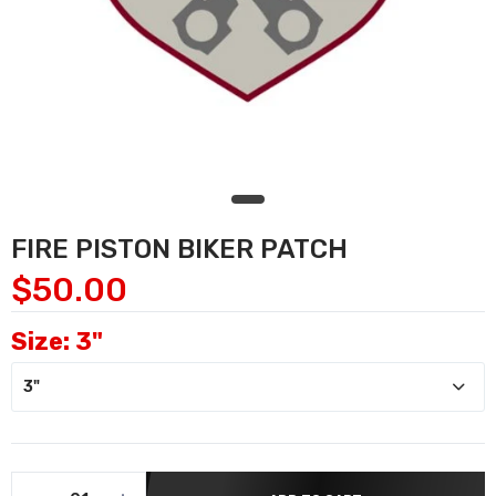
FIRE PISTON BIKER PATCH
$50.00
Size:
3"