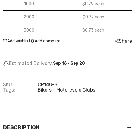
1000
$0.79 each
2000
$0.77 each
3000
$0.73 each
Share
Add wishlist
Add compare
Estimated Delivery:
Sep 16 - Sep 20
SKU:
CP140-3
Tags:
Bikers - Motorcycle Clubs
DESCRIPTION