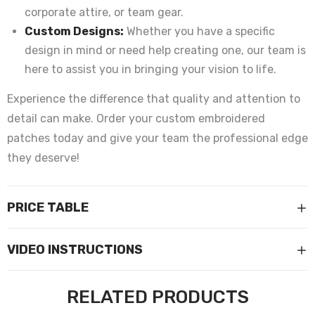
corporate attire, or team gear.
Custom Designs:
Whether you have a specific
design in mind or need help creating one, our team is
here to assist you in bringing your vision to life.
Experience the difference that quality and attention to
detail can make. Order your custom embroidered
patches today and give your team the professional edge
they deserve!
PRICE TABLE
VIDEO INSTRUCTIONS
RELATED PRODUCTS