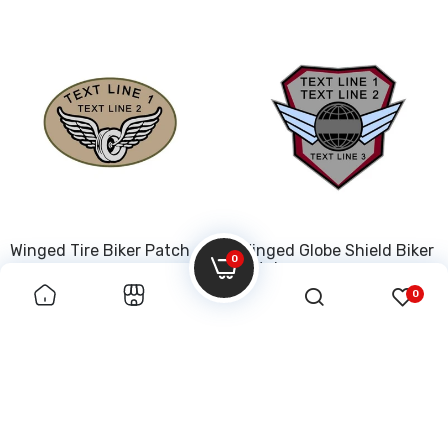
Winged Tire Biker Patch
Winged Globe Shield Biker
0
Patch
0
$50.00
$50.00
INFORMATION