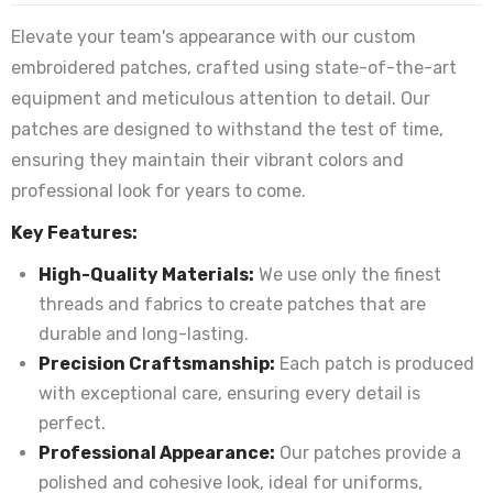
Elevate your team's appearance with our custom
embroidered patches, crafted using state-of-the-art
equipment and meticulous attention to detail. Our
patches are designed to withstand the test of time,
ensuring they maintain their vibrant colors and
professional look for years to come.
Key Features:
High-Quality Materials:
We use only the finest
threads and fabrics to create patches that are
durable and long-lasting.
Precision Craftsmanship:
Each patch is produced
with exceptional care, ensuring every detail is
perfect.
Professional Appearance:
Our patches provide a
polished and cohesive look, ideal for uniforms,