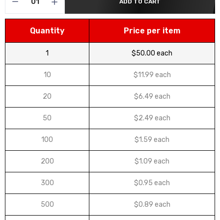
ADD TO CART
Quantity
Price per item
1
$50.00 each
10
$11.99 each
20
$6.49 each
50
$2.49 each
100
$1.59 each
200
$1.09 each
300
$0.95 each
500
$0.89 each