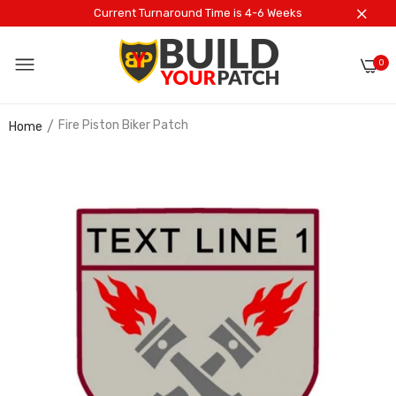
Current Turnaround Time is 4-6 Weeks
0
Fire Piston Biker Patch
Home