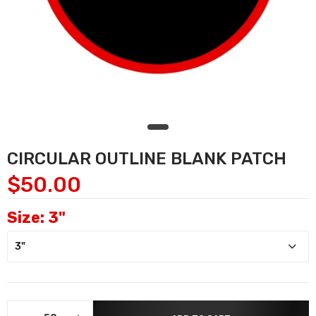
CIRCULAR OUTLINE BLANK PATCH
$50.00
Size:
3"