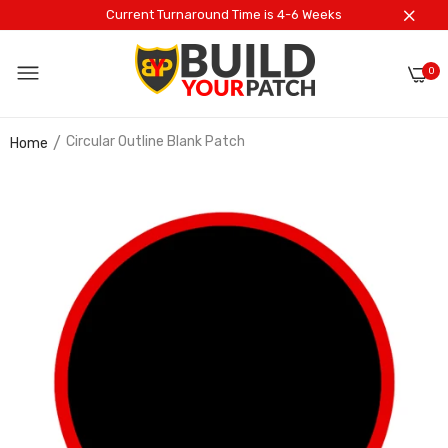
Current Turnaround Time is 4-6 Weeks
0
Circular Outline Blank Patch
Home