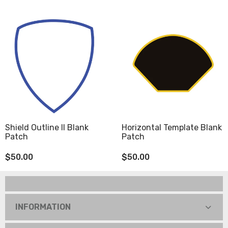
Shield Outline II Blank
Horizontal Template Blank
Patch
Patch
$50.00
$50.00
INFORMATION