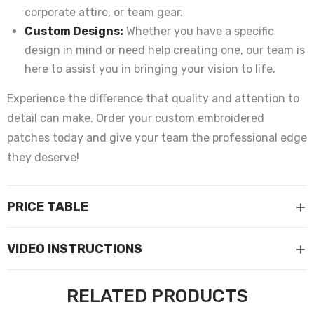
corporate attire, or team gear.
Custom Designs:
Whether you have a specific
design in mind or need help creating one, our team is
here to assist you in bringing your vision to life.
Experience the difference that quality and attention to
detail can make. Order your custom embroidered
patches today and give your team the professional edge
they deserve!
PRICE TABLE
VIDEO INSTRUCTIONS
RELATED PRODUCTS