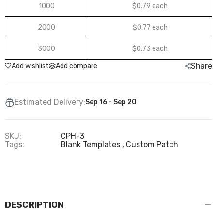
1000
$0.79 each
2000
$0.77 each
3000
$0.73 each
Share
Add wishlist
Add compare
Estimated Delivery:
Sep 16 - Sep 20
SKU:
CPH-3
Tags:
Blank Templates
Custom Patch
DESCRIPTION