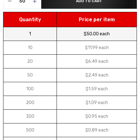
ADD TO CART
Quantity
Price per item
1
$50.00 each
10
$11.99 each
20
$6.49 each
50
$2.49 each
100
$1.59 each
200
$1.09 each
300
$0.95 each
500
$0.89 each