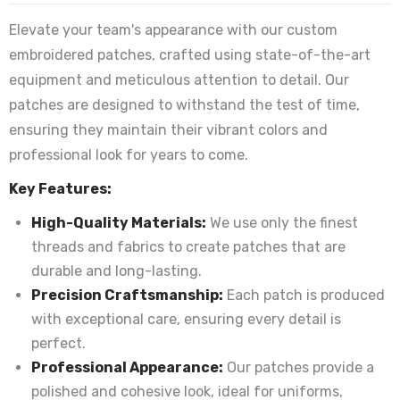
Elevate your team's appearance with our custom
embroidered patches, crafted using state-of-the-art
equipment and meticulous attention to detail. Our
patches are designed to withstand the test of time,
ensuring they maintain their vibrant colors and
professional look for years to come.
Key Features:
High-Quality Materials:
We use only the finest
threads and fabrics to create patches that are
durable and long-lasting.
Precision Craftsmanship:
Each patch is produced
with exceptional care, ensuring every detail is
perfect.
Professional Appearance:
Our patches provide a
polished and cohesive look, ideal for uniforms,