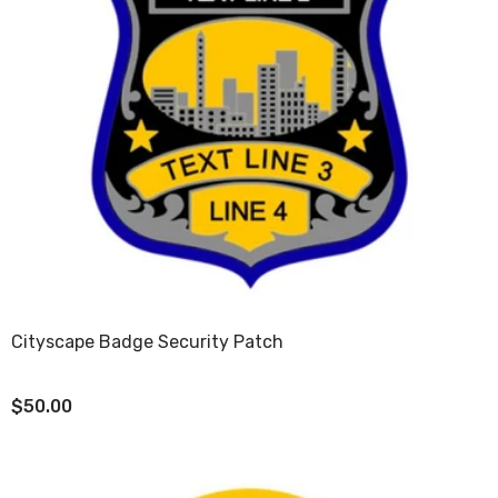
Cityscape Badge Security Patch
$50.00