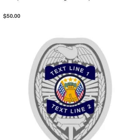
$50.00