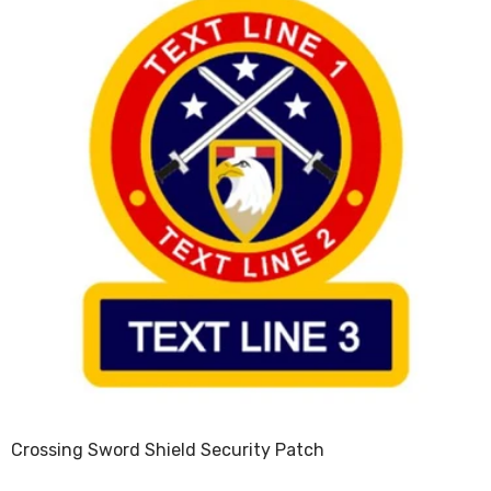
Crossing Sword Shield Security Patch