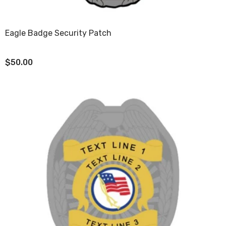
Eagle Badge Security Patch
$50.00