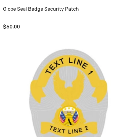
Globe Seal Badge Security Patch
$50.00