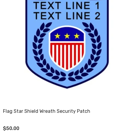
Flag Star Shield Wreath Security Patch
$50.00