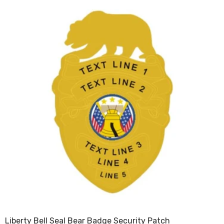
Liberty Bell Seal Bear Badge Security Patch