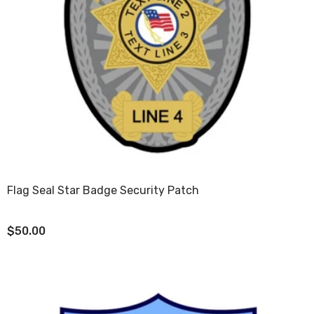
Flag Seal Star Badge Security Patch
$50.00