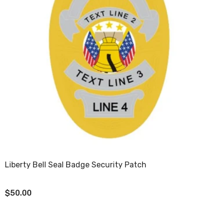
Liberty Bell Seal Badge Security Patch
$50.00