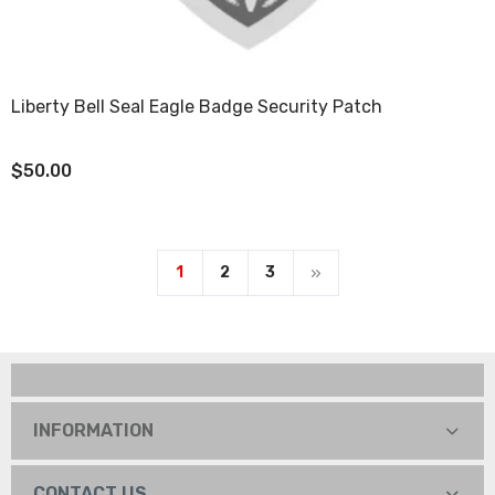
Liberty Bell Seal Eagle Badge Security Patch
$50.00
1
2
3
INFORMATION
CONTACT US