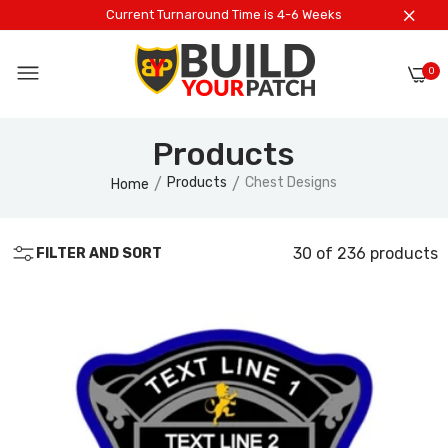
Current Turnaround Time is 4-6 Weeks
0
Products
Products
Chest Designs
Home
30 of 236 products
FILTER AND SORT