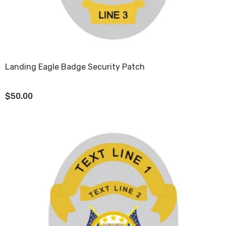
Landing Eagle Badge Security Patch
$50.00