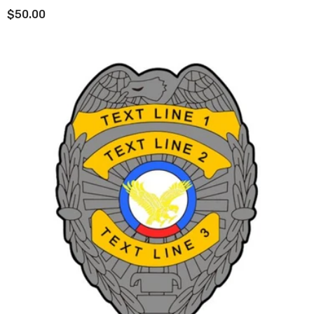
$50.00