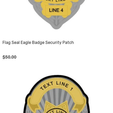
Flag Seal Eagle Badge Security Patch
$50.00