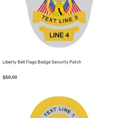
Liberty Bell Flags Badge Security Patch
$50.00